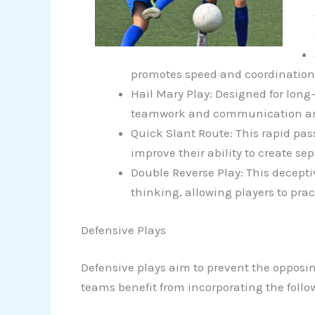
promotes speed and coordination,
Hail Mary Play: Designed for long
teamwork and communication amon
Quick Slant Route: This rapid pass
improve their ability to create s
Double Reverse Play: This deceptiv
thinking, allowing players to pra
Defensive Plays
Defensive plays aim to prevent the opposi
teams benefit from incorporating the follow