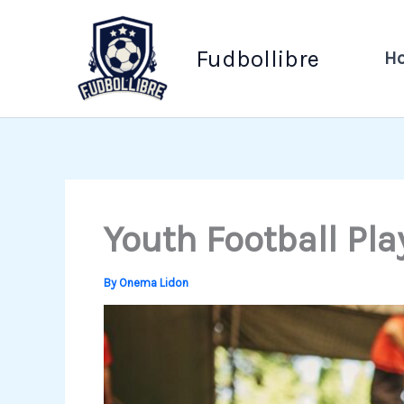
Skip
to
Fudbollibre
H
content
Youth Football Pla
By
Onema Lidon