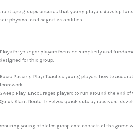
ifferent age groups ensures that young players develop fu
eir physical and cognitive abilities.
Plays for younger players focus on simplicity and fundam
designed for this group:
Basic Passing Play: Teaches young players how to accurat
teamwork.
Sweep Play: Encourages players to run around the end of t
Quick Slant Route: Involves quick cuts by receivers, devel
nsuring young athletes grasp core aspects of the game w