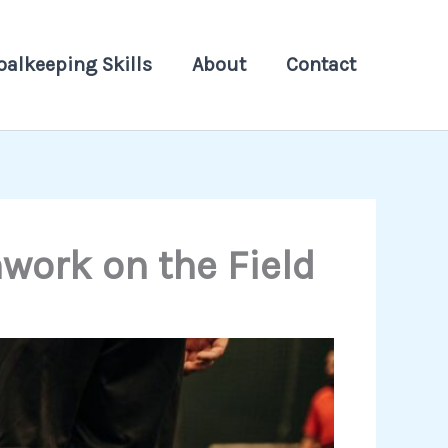
oalkeeping Skills
About
Contact
mwork on the Field