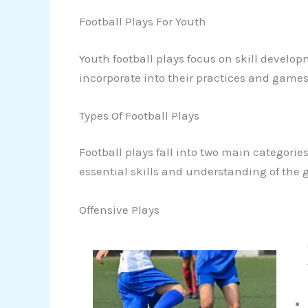
Football Plays For Youth
Youth football plays focus on skill develo
incorporate into their practices and games
Types Of Football Plays
Football plays fall into two main categorie
essential skills and understanding of the
Offensive Plays