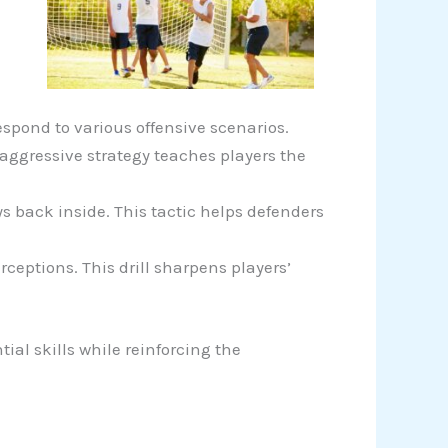
espond to various offensive scenarios.
 aggressive strategy teaches players the
s back inside. This tactic helps defenders
ceptions. This drill sharpens players’
ial skills while reinforcing the