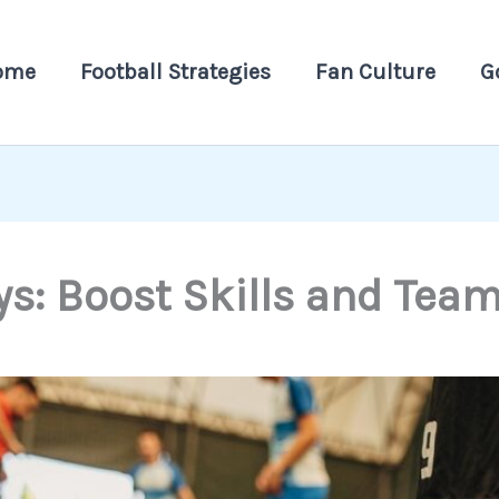
ome
Football Strategies
Fan Culture
G
ys: Boost Skills and Tea