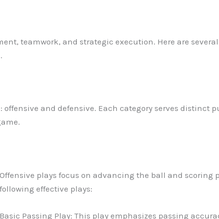
pment, teamwork, and strategic execution. Here are several
.
s: offensive and defensive. Each category serves distinct 
 game.
Offensive plays focus on advancing the ball and scoring
following effective plays:
Basic Passing Play: This play emphasizes passing accurac