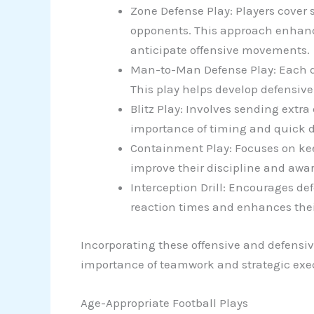
Zone Defense Play: Players cover s
opponents. This approach enhanc
anticipate offensive movements.
Man-to-Man Defense Play: Each def
This play helps develop defensive 
Blitz Play: Involves sending extra
importance of timing and quick 
Containment Play: Focuses on keep
improve their discipline and awar
Interception Drill: Encourages def
reaction times and enhances thei
Incorporating these offensive and defensive
importance of teamwork and strategic execu
Age-Appropriate Football Plays