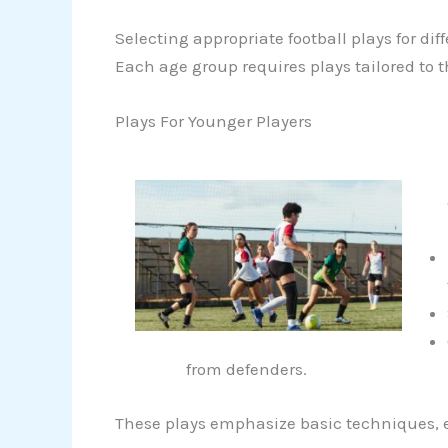
Selecting appropriate football plays for d
Each age group requires plays tailored to th
Plays For Younger Players
from defenders.
These plays emphasize basic techniques, e