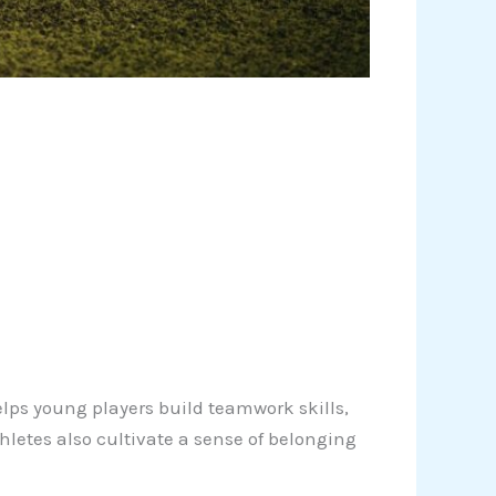
elps young players build teamwork skills,
hletes also cultivate a sense of belonging