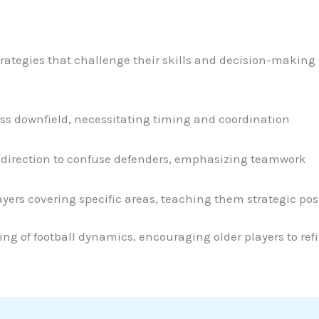
rategies that challenge their skills and decision-making
ass downfield, necessitating timing and coordination
sdirection to confuse defenders, emphasizing teamwork
yers covering specific areas, teaching them strategic po
ng of football dynamics, encouraging older players to re