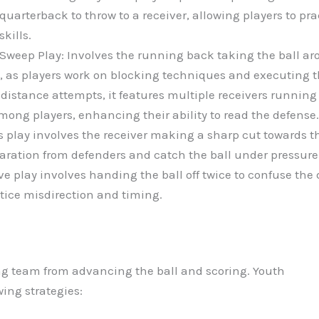
quarterback to throw to a receiver, allowing players to p
skills.
Sweep Play: Involves the running back taking the ball arou
 as players work on blocking techniques and executing t
-distance attempts, it features multiple receivers runnin
g players, enhancing their ability to read the defense.
 play involves the receiver making a sharp cut towards the 
eparation from defenders and catch the ball under pressure
e play involves handing the ball off twice to confuse the de
ctice misdirection and timing.
ng team from advancing the ball and scoring. Youth
ing strategies: