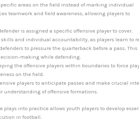
pecific areas on the field instead of marking individual
es teamwork and field awareness, allowing players to
ender is assigned a specific offensive player to cover.
skills and individual accountability, as players learn to r
 defenders to pressure the quarterback before a pass. This
decision-making while defending.
ing the offensive players within boundaries to force play
eness on the field.
ensive players to anticipate passes and make crucial inter
r understanding of offensive formations.
 plays into practice allows youth players to develop essent
tion in football.