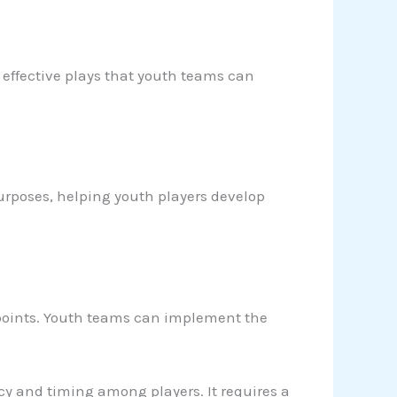
 effective plays that youth teams can
purposes, helping youth players develop
 points. Youth teams can implement the
y and timing among players. It requires a