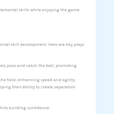
ndamental skills while enjoying the game.
ental skill development. Here are key plays
ely pass and catch the ball, promoting
he field, enhancing speed and agility.
oping their ability to create separation
hile building confidence.