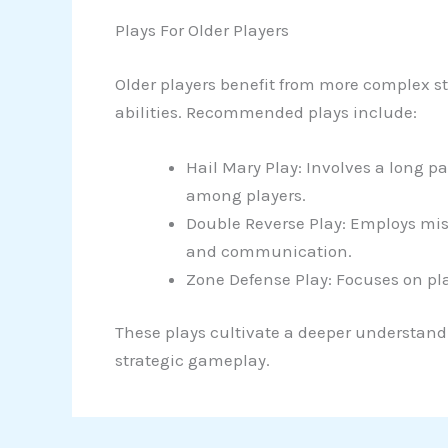
Plays For Older Players
Older players benefit from more complex st
abilities. Recommended plays include:
Hail Mary Play: Involves a long p
among players.
Double Reverse Play: Employs mi
and communication.
Zone Defense Play: Focuses on pla
These plays cultivate a deeper understandi
strategic gameplay.