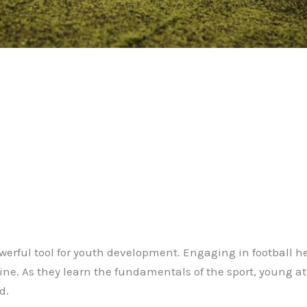
owerful tool for youth development. Engaging in football h
line. As they learn the fundamentals of the sport, young at
d.