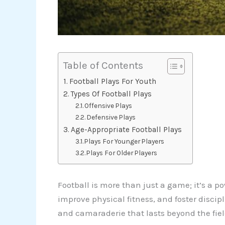
Table of Contents
Football Plays For Youth
Types Of Football Plays
Offensive Plays
Defensive Plays
Age-Appropriate Football Plays
Plays For Younger Players
Plays For Older Players
Football is more than just a game; it’s a p
improve physical fitness, and foster discip
and camaraderie that lasts beyond the fiel