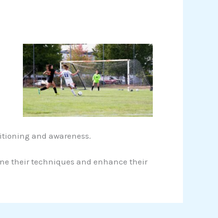
sitioning and awareness.
fine their techniques and enhance their