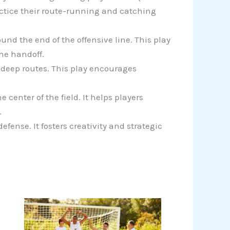
ractice their route-running and catching
nd the end of the offensive line. This play
he handoff.
g deep routes. This play encourages
center of the field. It helps players
.
fense. It fosters creativity and strategic