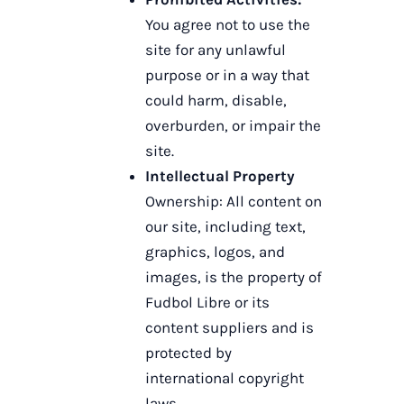
You agree not to use the
site for any unlawful
purpose or in a way that
could harm, disable,
overburden, or impair the
site.
Intellectual Property
Ownership: All content on
our site, including text,
graphics, logos, and
images, is the property of
Fudbol Libre or its
content suppliers and is
protected by
international copyright
laws.