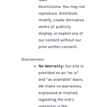
Restrictions: You may not
reproduce, distribute,
modify, create derivative
works of, publicly
display, or exploit any of
our content without our
prior written consent.
Disclaimers
No Warranty:
Our site is
provided on an “as is”
and “as available” basis.
We make no warranties,
expressed or implied,
regarding the site’s
operation or the