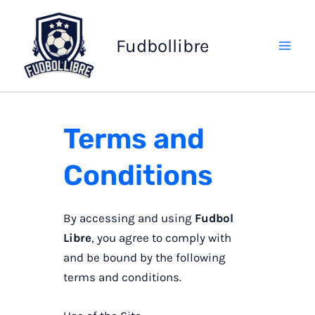
Skip
to
Fudbollibre
content
Terms and
Conditions
By accessing and using
Fudbol
Libre
, you agree to comply with
and be bound by the following
terms and conditions.