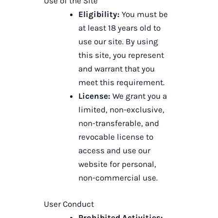
Use of the Site
Eligibility:
You must be
at least 18 years old to
use our site. By using
this site, you represent
and warrant that you
meet this requirement.
License:
We grant you a
limited, non-exclusive,
non-transferable, and
revocable license to
access and use our
website for personal,
non-commercial use.
User Conduct
Prohibited Activities: