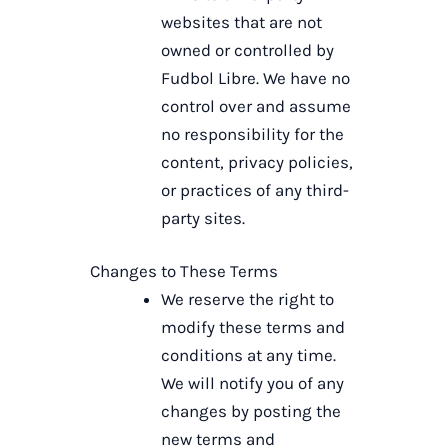
websites that are not
owned or controlled by
Fudbol Libre. We have no
control over and assume
no responsibility for the
content, privacy policies,
or practices of any third-
party sites.
Changes to These Terms
We reserve the right to
modify these terms and
conditions at any time.
We will notify you of any
changes by posting the
new terms and