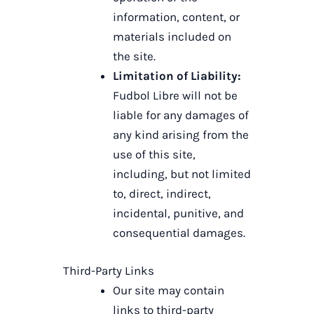
information, content, or
materials included on
the site.
Limitation of Liability:
Fudbol Libre will not be
liable for any damages of
any kind arising from the
use of this site,
including, but not limited
to, direct, indirect,
incidental, punitive, and
consequential damages.
Third-Party Links
Our site may contain
links to third-party