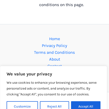
conditions on this page.
Home
Privacy Policy
Terms and Conditions
About
Contact
We value your privacy
Address: 609812 Solmen Drive, Fomen, MO 63112
We use cookies to enhance your browsing experience, serve
personalized ads or content, and analyze our traffic. By
clicking "Accept All", you consent to our use of cookies.
Copyright © 2026 fudbollibre.com | Powered by
fudbollibre.com
Customize
Reject All
Accept All