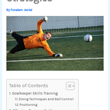
By
Fonalem Jestal
Table of Contents
Goalkeeper Skills Training
Diving Techniques and Ball Control
Positioning