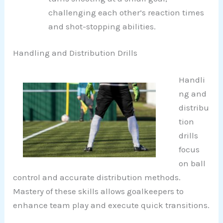
challenging each other’s reaction times
and shot-stopping abilities.
Handling and Distribution Drills
Handli
ng and
distribu
tion
drills
focus
on ball
control and accurate distribution methods.
Mastery of these skills allows goalkeepers to
enhance team play and execute quick transitions.