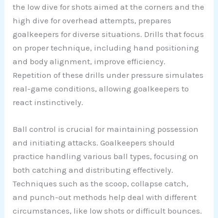
the low dive for shots aimed at the corners and the
high dive for overhead attempts, prepares
goalkeepers for diverse situations. Drills that focus
on proper technique, including hand positioning
and body alignment, improve efficiency.
Repetition of these drills under pressure simulates
real-game conditions, allowing goalkeepers to
react instinctively.
Ball control is crucial for maintaining possession
and initiating attacks. Goalkeepers should
practice handling various ball types, focusing on
both catching and distributing effectively.
Techniques such as the scoop, collapse catch,
and punch-out methods help deal with different
circumstances, like low shots or difficult bounces.