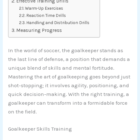
Effective Training Drills
Warm-Up Exercises
Reaction Time Drills
Handling and Distribution Drills
Measuring Progress
In the world of soccer, the goalkeeper stands as
the last line of defense, a position that demands a
unique blend of skills and mental fortitude.
Mastering the art of goalkeeping goes beyond just
shot-stopping; it involves agility, positioning, and
quick decision-making. With the right training, a
goalkeeper can transform into a formidable force
on the field.
Goalkeeper Skills Training