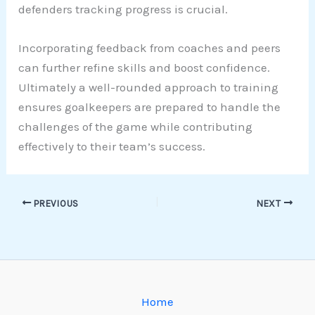
defenders tracking progress is crucial.
Incorporating feedback from coaches and peers
can further refine skills and boost confidence.
Ultimately a well-rounded approach to training
ensures goalkeepers are prepared to handle the
challenges of the game while contributing
effectively to their team’s success.
PREVIOUS
NEXT
Home