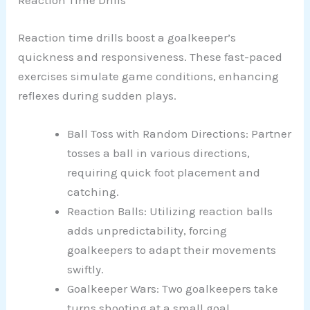
Reaction Time Drills
Reaction time drills boost a goalkeeper’s
quickness and responsiveness. These fast-paced
exercises simulate game conditions, enhancing
reflexes during sudden plays.
Ball Toss with Random Directions: Partner
tosses a ball in various directions,
requiring quick foot placement and
catching.
Reaction Balls: Utilizing reaction balls
adds unpredictability, forcing
goalkeepers to adapt their movements
swiftly.
Goalkeeper Wars: Two goalkeepers take
turns shooting at a small goal,