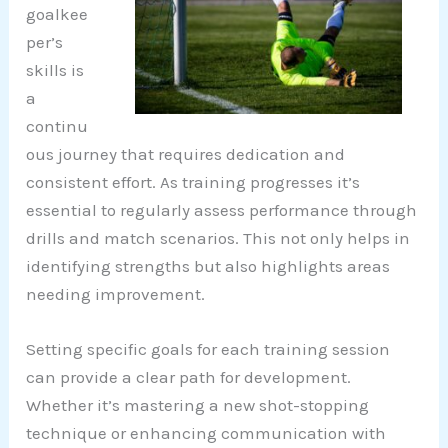
goalkee
per’s
skills is
a
continu
ous journey that requires dedication and
consistent effort. As training progresses it’s
essential to regularly assess performance through
drills and match scenarios. This not only helps in
identifying strengths but also highlights areas
needing improvement.
Setting specific goals for each training session
can provide a clear path for development.
Whether it’s mastering a new shot-stopping
technique or enhancing communication with