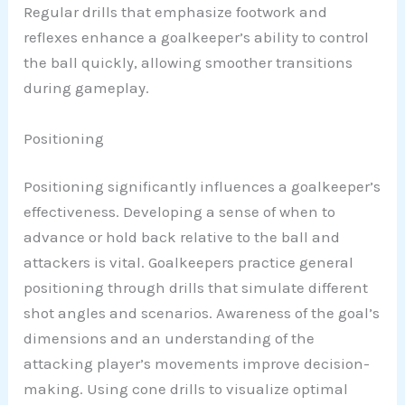
Regular drills that emphasize footwork and
reflexes enhance a goalkeeper’s ability to control
the ball quickly, allowing smoother transitions
during gameplay.
Positioning
Positioning significantly influences a goalkeeper’s
effectiveness. Developing a sense of when to
advance or hold back relative to the ball and
attackers is vital. Goalkeepers practice general
positioning through drills that simulate different
shot angles and scenarios. Awareness of the goal’s
dimensions and an understanding of the
attacking player’s movements improve decision-
making. Using cone drills to visualize optimal