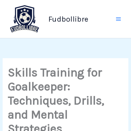
Skip
to
Fudbollibre
content
Skills Training for
Goalkeeper:
Techniques, Drills,
and Mental
Strategies