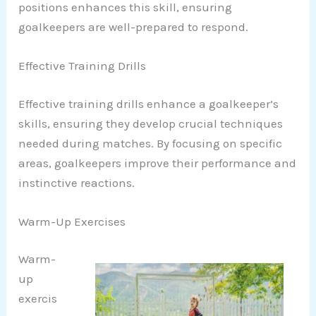
positions enhances this skill, ensuring
goalkeepers are well-prepared to respond.
Effective Training Drills
Effective training drills enhance a goalkeeper’s
skills, ensuring they develop crucial techniques
needed during matches. By focusing on specific
areas, goalkeepers improve their performance and
instinctive reactions.
Warm-Up Exercises
Warm-
up
exercis