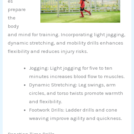
es
prepare
the
body
and mind for training. Incorporating light jogging,
dynamic stretching, and mobility drills enhances
flexibility and reduces injury risks.
Jogging: Light jogging for five to ten
minutes increases blood flow to muscles.
Dynamic Stretching: Leg swings, arm
circles, and torso twists promote warmth
and flexibility.
Footwork Drills: Ladder drills and cone
weaving improve agility and quickness.