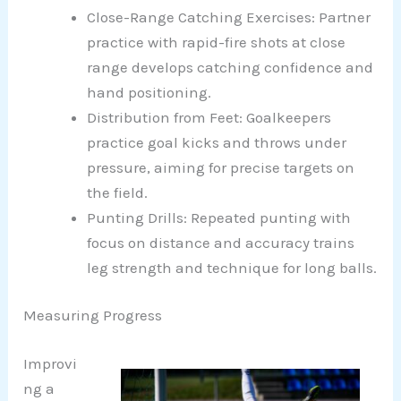
Close-Range Catching Exercises: Partner
practice with rapid-fire shots at close
range develops catching confidence and
hand positioning.
Distribution from Feet: Goalkeepers
practice goal kicks and throws under
pressure, aiming for precise targets on
the field.
Punting Drills: Repeated punting with
focus on distance and accuracy trains
leg strength and technique for long balls.
Measuring Progress
Improvi
ng a