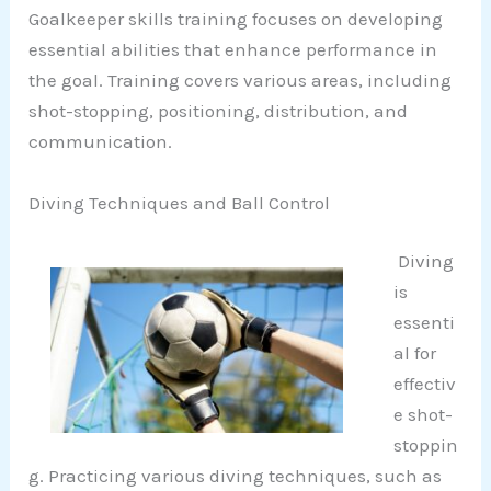
Goalkeeper skills training focuses on developing
essential abilities that enhance performance in
the goal. Training covers various areas, including
shot-stopping, positioning, distribution, and
communication.
Diving Techniques and Ball Control
Diving
is
essenti
al for
effectiv
e shot-
stoppin
g. Practicing various diving techniques, such as