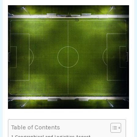
Table of Contents
Geographical and Logistics Aspect