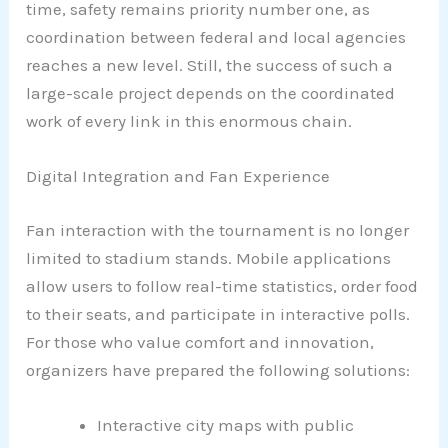
time, safety remains priority number one, as
coordination between federal and local agencies
reaches a new level. Still, the success of such a
large-scale project depends on the coordinated
work of every link in this enormous chain.
Digital Integration and Fan Experience
Fan interaction with the tournament is no longer
limited to stadium stands. Mobile applications
allow users to follow real-time statistics, order food
to their seats, and participate in interactive polls.
For those who value comfort and innovation,
organizers have prepared the following solutions:
Interactive city maps with public