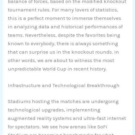
balance of forces, based on the modified knockout
tournament rules. For many lovers of statistics,
this is a perfect moment to immerse themselves
in analyzing data and historical performances of
teams. Nevertheless, despite the favorites being
known to everybody, there is always something
that can surprise us in the knockout rounds. In
other words, we are about to witness the most
unpredictable World Cup in recent history.
Infrastructure and Technological Breakthrough
Stadiums hosting the matches are undergoing
technological upgrades, implementing
augmented reality systems and ultra-fast internet
for spectators. We see how arenas like SoFi