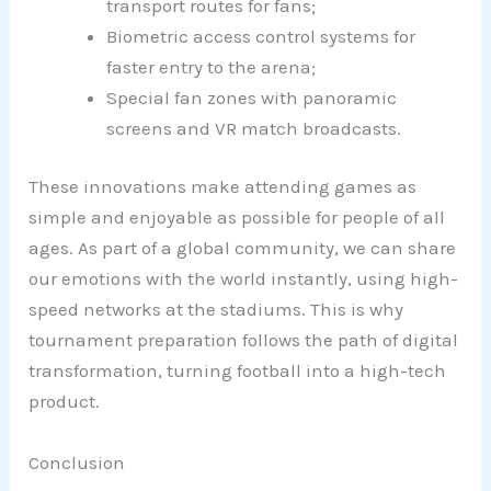
transport routes for fans;
Biometric access control systems for
faster entry to the arena;
Special fan zones with panoramic
screens and VR match broadcasts.
These innovations make attending games as
simple and enjoyable as possible for people of all
ages. As part of a global community, we can share
our emotions with the world instantly, using high-
speed networks at the stadiums. This is why
tournament preparation follows the path of digital
transformation, turning football into a high-tech
product.
Conclusion