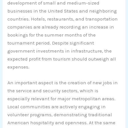
development of small and medium-sized
businesses in the United States and neighboring
countries. Hotels, restaurants, and transportation
companies are already recording an increase in
bookings for the summer months of the
tournament period. Despite significant
government investments in infrastructure, the
expected profit from tourism should outweigh all
expenses.
An important aspect is the creation of new jobs in
the service and security sectors, which is
especially relevant for major metropolitan areas.
Local communities are actively engaging in
volunteer programs, demonstrating traditional
American hospitality and openness. At the same