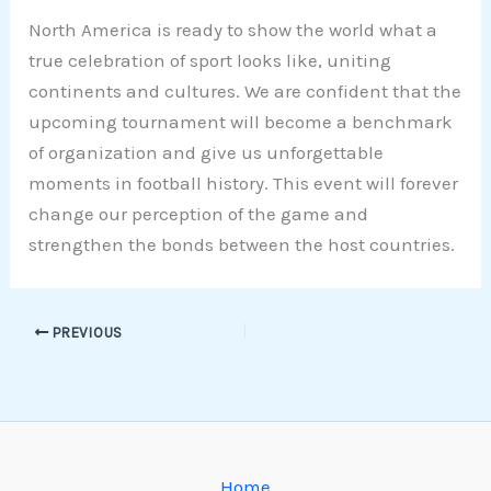
North America is ready to show the world what a
true celebration of sport looks like, uniting
continents and cultures. We are confident that the
upcoming tournament will become a benchmark
of organization and give us unforgettable
moments in football history. This event will forever
change our perception of the game and
strengthen the bonds between the host countries.
PREVIOUS
Home