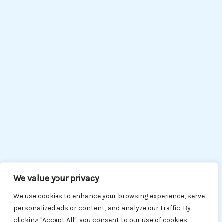
We value your privacy
We use cookies to enhance your browsing experience, serve
personalized ads or content, and analyze our traffic. By
clicking "Accept All", you consent to our use of cookies.