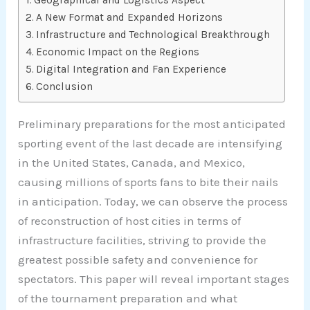
A New Format and Expanded Horizons
Infrastructure and Technological Breakthrough
Economic Impact on the Regions
Digital Integration and Fan Experience
Conclusion
Preliminary preparations for the most anticipated
sporting event of the last decade are intensifying
in the United States, Canada, and Mexico,
causing millions of sports fans to bite their nails
in anticipation. Today, we can observe the process
of reconstruction of host cities in terms of
infrastructure facilities, striving to provide the
greatest possible safety and convenience for
spectators. This paper will reveal important stages
of the tournament preparation and what