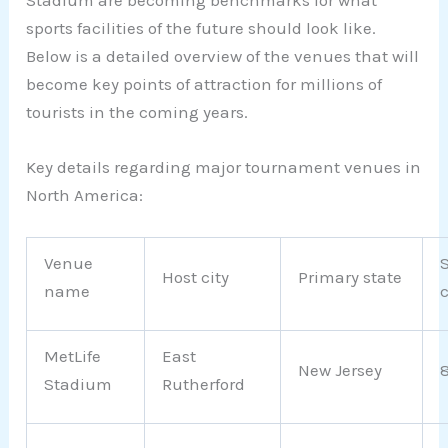
Stadium are becoming benchmarks for what
sports facilities of the future should look like.
Below is a detailed overview of the venues that will
become key points of attraction for millions of
tourists in the coming years.
Key details regarding major tournament venues in
North America:
Venue
Host city
Primary state
name
MetLife
East
New Jersey
Stadium
Rutherford