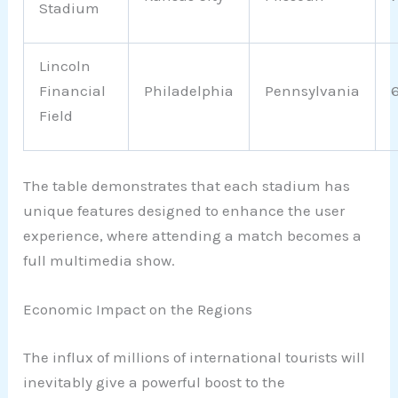
Stadium
Lincoln
Financial
Philadelphia
Pennsylvania
Field
The table demonstrates that each stadium has
unique features designed to enhance the user
experience, where attending a match becomes a
full multimedia show.
Economic Impact on the Regions
The influx of millions of international tourists will
inevitably give a powerful boost to the