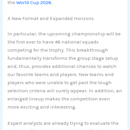
the
World Cup 2026
.
A New Format and Expanded Horizons
In particular, the upcoming championship will be
the first ever to have 48 national squads
competing for the trophy. This breakthrough
fundamentally transforms the group stage setup
and, thus, provides additional chances to watch
our favorite teams and players. New teams and
players who were unable to get past the tough
selection criteria will surely appear. In addition, an
enlarged lineup makes the competition even
more exciting and interesting.
Expert analysts are already trying to evaluate the