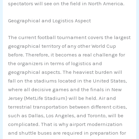
spectators will see on the field in North America.
Geographical and Logistics Aspect
The current football tournament covers the largest
geographical territory of any other World Cup
before. Therefore, it becomes a real challenge for
the organizers in terms of logistics and
geographical aspects. The heaviest burden will
fall on the stadiums located in the United States,
where all decisive games and the finals in New
Jersey (MetLife Stadium) will be held. Air and
terrestrial transportation between different cities,
such as Dallas, Los Angeles, and Toronto, will be
complicated. That is why airport modernization
and shuttle buses are required in preparation for