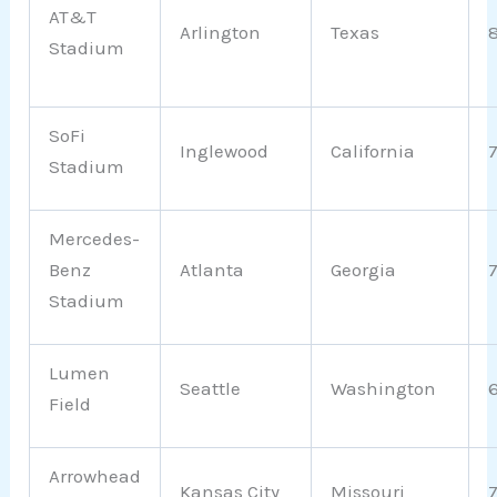
AT&T
Arlington
Texas
Stadium
SoFi
Inglewood
California
Stadium
Mercedes-
Benz
Atlanta
Georgia
Stadium
Lumen
Seattle
Washington
Field
Arrowhead
Kansas City
Missouri