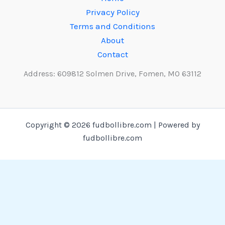
Privacy Policy
Terms and Conditions
About
Contact
Address: 609812 Solmen Drive, Fomen, MO 63112
Copyright © 2026 fudbollibre.com | Powered by
fudbollibre.com