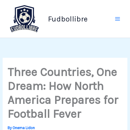
Skip
to
Fudbollibre
content
Three Countries, One
Dream: How North
America Prepares for
Football Fever
By
Onema Lidon